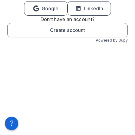
Google
LinkedIn
Don’t have an account?
Create account
Powered by Gupy
?