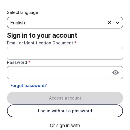
Select language
English
Sign in to your account
Email or Identification Document
*
Password
*
Forgot password?
Access account
Log in without a password
Or sign in with