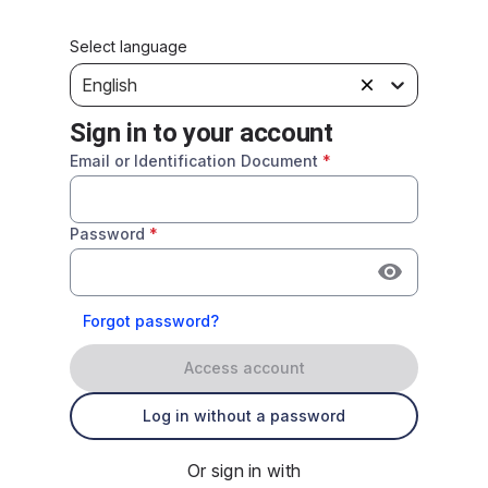
Select language
English
Sign in to your account
Email or Identification Document
*
Password
*
Forgot password?
Access account
Log in without a password
Or sign in with