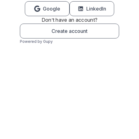
Google
LinkedIn
Don’t have an account?
Create account
Powered by Gupy